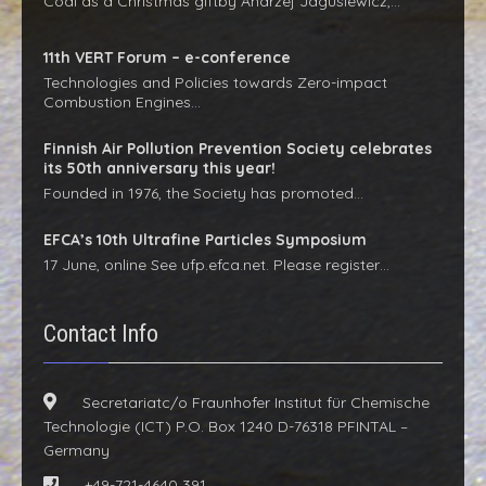
Coal as a Christmas giftby Andrzej Jagusiewicz,…
11th VERT Forum – e-conference
Technologies and Policies towards Zero-impact
Combustion Engines…
Finnish Air Pollution Prevention Society celebrates
its 50th anniversary this year!
Founded in 1976, the Society has promoted…
EFCA’s 10th Ultrafine Particles Symposium
17 June, online See ufp.efca.net. Please register…
Contact Info
Secretariatc/o Fraunhofer Institut für Chemische
Technologie (ICT) P.O. Box 1240 D-76318 PFINTAL –
Germany
+49-721-4640 391