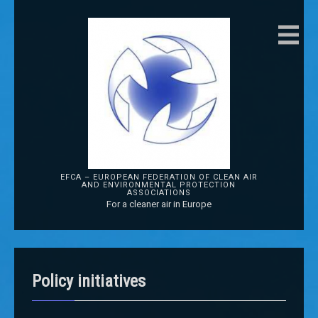
EFCA – EUROPEAN FEDERATION OF CLEAN AIR
AND ENVIRONMENTAL PROTECTION
ASSOCIATIONS
For a cleaner air in Europe
Policy initiatives