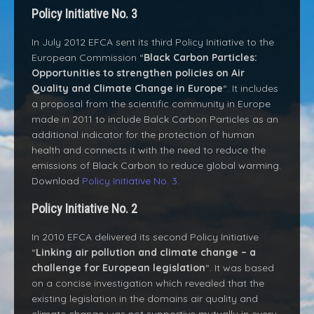
Policy Initiative No. 3
In July 2012 EFCA sent its third Policy Initiative to the
European Commission “
Black Carbon Particles:
Opportunities to strengthen policies on Air
Quality and Climate Change in Europe
“. It includes
a proposal from the scientific community in Europe
made in 2011 to include Balck Carbon Particles as an
additional indicator for the protection of human
health and connects it with the need to reduce the
emissions of Black Carbon to reduce global warming.
Download
Policy Initiative No. 3
.
Policy Initiative No. 2
In 2010 EFCA delivered its second Policy Initiative
“
Linking air pollution and climate change – a
challenge for European legislation
“. It was based
on a concise investigation which revealed that the
existing legislation in the domains air quality and