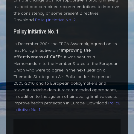
climate change was not supportive mutually in every
respect and contained recommendations to improve
the consistency of some present Directives.
Download
Policy Initiative No. 2
.
Policy Initiative No. 1
In December 2004 the EFCA Assembly agreed on its
first Policy Initiative on “
Improving the
effectiveness of CAFE
“. It was sent as a
Memorandum to the Member States of the European
Union who were to agree in the next year on a
Thematic Strategy on Air Pollution for the period
2005-2010 and to European policymakers and
relevant stakeholders. It recommended approaches,
in addition to the system of air quality limit values to
improve health protection in Europe. Download
Policy
Initiative No. 1
.