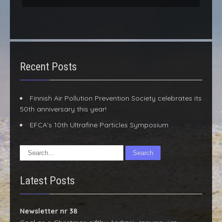
Recent Posts
Finnish Air Pollution Prevention Society celebrates its
50th anniversary this year!
EFCA’s 10th Ultrafine Particles Symposium
Latest Posts
Newsletter nr 38