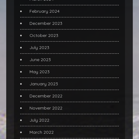
February 2024
December 2023
October 2023
July 2023
June 2023
May 2023
January 2023
December 2022
November 2022
July 2022
March 2022