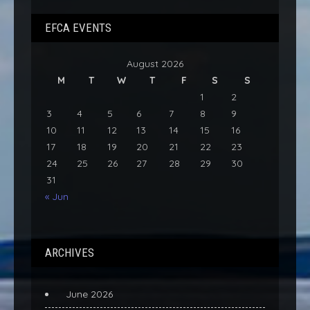
EFCA EVENTS
August 2026
M
T
W
T
F
S
S
1
2
3
4
5
6
7
8
9
10
11
12
13
14
15
16
17
18
19
20
21
22
23
24
25
26
27
28
29
30
31
« Jun
ARCHIVES
June 2026