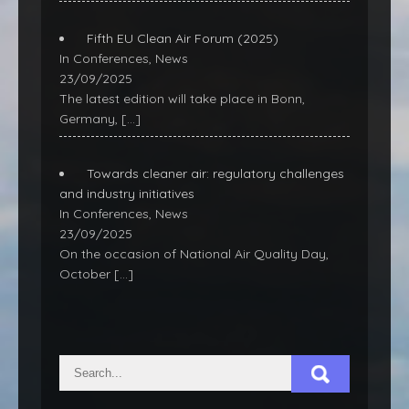
Fifth EU Clean Air Forum (2025)
In Conferences, News
23/09/2025
The latest edition will take place in Bonn,
Germany,
[…]
Towards cleaner air: regulatory challenges
and industry initiatives
In Conferences, News
23/09/2025
On the occasion of National Air Quality Day,
October
[…]