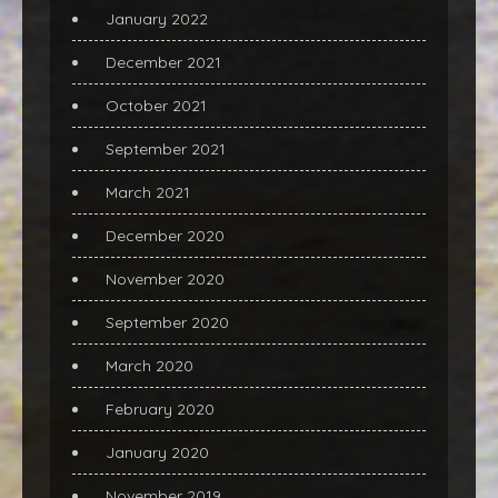
January 2022
December 2021
October 2021
September 2021
March 2021
December 2020
November 2020
September 2020
March 2020
February 2020
January 2020
November 2019