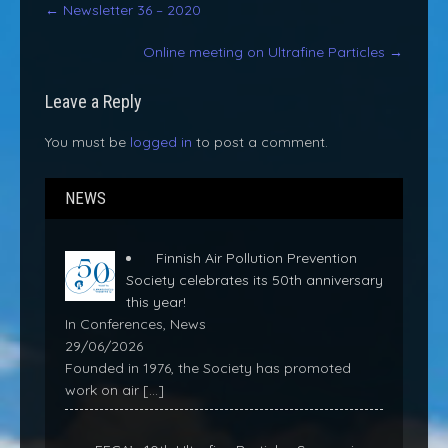
←
Newsletter 36 – 2020
navigation
Online meeting on Ultrafine Particles
→
Leave a Reply
You must be
logged in
to post a comment.
NEWS
Finnish Air Pollution Prevention
Society celebrates its 50th anniversary
this year!
In Conferences, News
29/06/2026
Founded in 1976, the Society has promoted
work on air
[…]