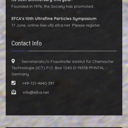
Founded in 1976, the Society has promoted…
EFCA’s 10th Ultrafine Particles Symposium
17 June, online See ufp.efca.net. Please register…
Contact Info
Secretariatc/o Fraunhofer Institut für Chemische
Technologie (ICT) P.O. Box 1240 D-76318 PFINTAL –
Germany
+49-721-4640 391
info@efca.net