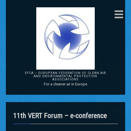
EFCA – EUROPEAN FEDERATION OF CLEAN AIR
AND ENVIRONMENTAL PROTECTION
ASSOCIATIONS
For a cleaner air in Europe
11th VERT Forum – e-conference