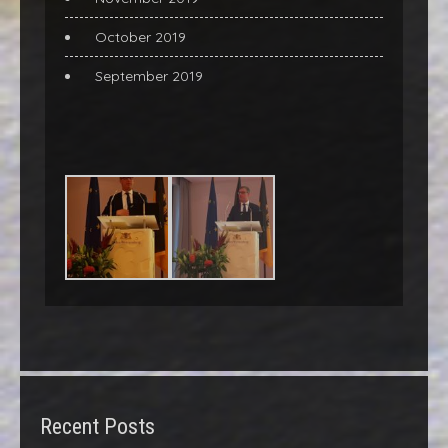
October 2019
September 2019
Recent Posts