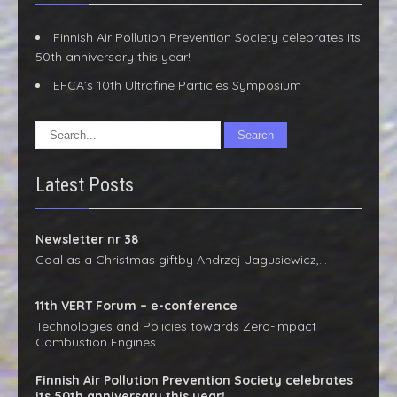
Finnish Air Pollution Prevention Society celebrates its
50th anniversary this year!
EFCA’s 10th Ultrafine Particles Symposium
Latest Posts
Newsletter nr 38
Coal as a Christmas giftby Andrzej Jagusiewicz,…
11th VERT Forum – e-conference
Technologies and Policies towards Zero-impact
Combustion Engines…
Finnish Air Pollution Prevention Society celebrates
its 50th anniversary this year!