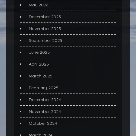
May 2026
December 2025
November 2025
September 2025
June 2025
April 2025
March 2025
February 2025
December 2024
November 2024
October 2024
March 2024