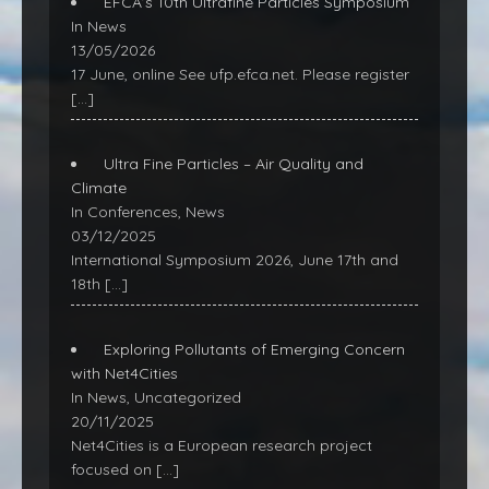
EFCA’s 10th Ultrafine Particles Symposium
In News
13/05/2026
17 June, online See ufp.efca.net. Please register
[…]
Ultra Fine Particles – Air Quality and
Climate
In Conferences, News
03/12/2025
International Symposium 2026, June 17th and
18th
[…]
Exploring Pollutants of Emerging Concern
with Net4Cities
In News, Uncategorized
20/11/2025
Net4Cities is a European research project
focused on
[…]