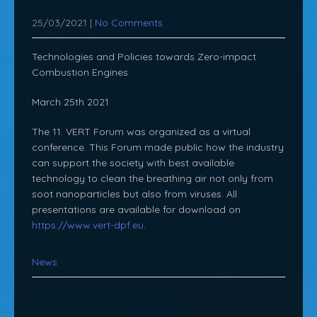
25/03/2021
|
No Comments
Technologies and Policies towards Zero-impact
Combustion Engines
March 25th 2021
The 11. VERT Forum was organized as a virtual
conference. This Forum made public how the industry
can support the society with best available
technology to clean the breathing air not only from
soot nanoparticles but also from viruses. All
presentations are available for download on
https://www.vert-dpf.eu
.
News
Post