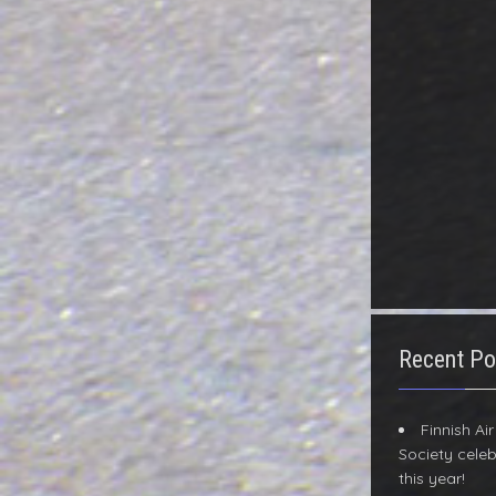
Recent Po
Finnish Ai
Society celeb
this year!