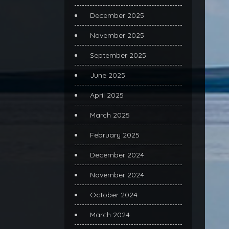
December 2025
November 2025
September 2025
June 2025
April 2025
March 2025
February 2025
December 2024
November 2024
October 2024
March 2024