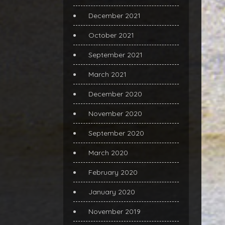
December 2021
October 2021
September 2021
March 2021
December 2020
November 2020
September 2020
March 2020
February 2020
January 2020
November 2019