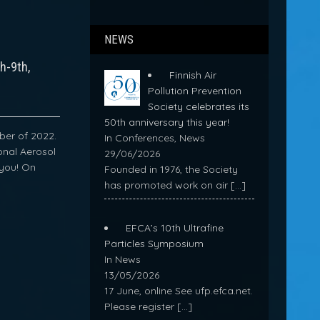
NEWS
h-9th,
Finnish Air
Pollution Prevention
Society celebrates its
50th anniversary this year!
ber of 2022.
In Conferences, News
ional Aerosol
29/06/2026
 you! On
Founded in 1976, the Society
has promoted work on air
[…]
EFCA’s 10th Ultrafine
Particles Symposium
In News
13/05/2026
17 June, online See ufp.efca.net.
Please register
[…]