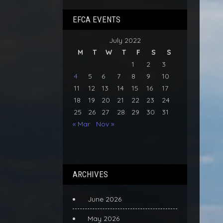
EFCA EVENTS
July 2022
M
T
W
T
F
S
S
1
2
3
4
5
6
7
8
9
10
11
12
13
14
15
16
17
18
19
20
21
22
23
24
25
26
27
28
29
30
31
« Mar
Nov »
ARCHIVES
June 2026
May 2026