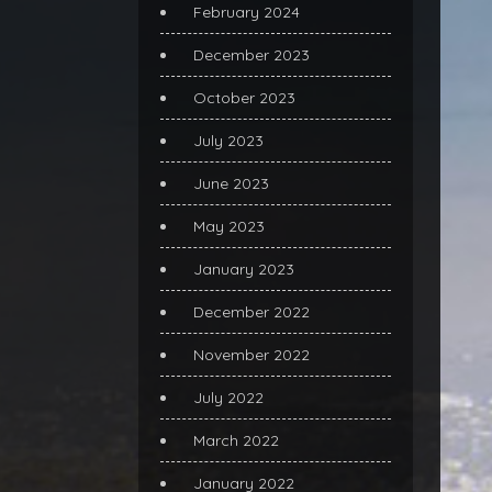
February 2024
December 2023
October 2023
July 2023
June 2023
May 2023
January 2023
December 2022
November 2022
July 2022
March 2022
January 2022