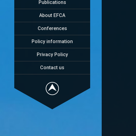
Publications
About EFCA
Conferences
Policy information
Privacy Policy
Contact us