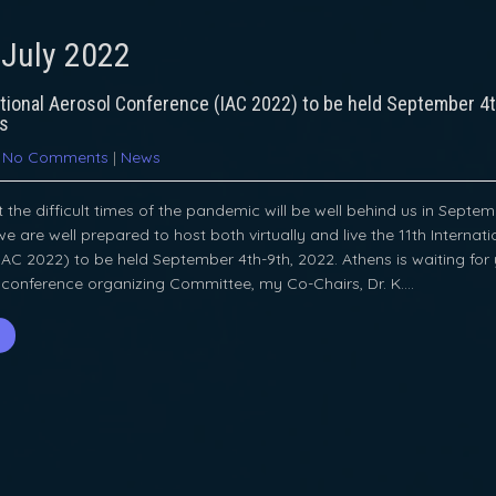
:
July 2022
ational Aerosol Conference (IAC 2022) to be held September 4t
ns
|
No Comments
|
News
the difficult times of the pandemic will be well behind us in Septem
we are well prepared to host both virtually and live the 11th Internat
AC 2022) to be held September 4th-9th, 2022. Athens is waiting for
 conference organizing Committee, my Co-Chairs, Dr. K….