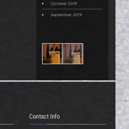
October 2019
September 2019
Contact Info