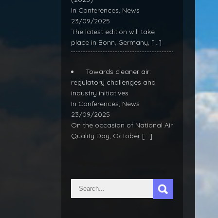
In Conferences, News
23/09/2025
The latest edition will take
place in Bonn, Germany,
[…]
Towards cleaner air:
regulatory challenges and
industry initiatives
In Conferences, News
23/09/2025
On the occasion of National Air
Quality Day, October
[…]