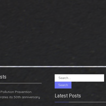
sts
r Pollution Prevention
Latest Posts
rates its 50th anniversary