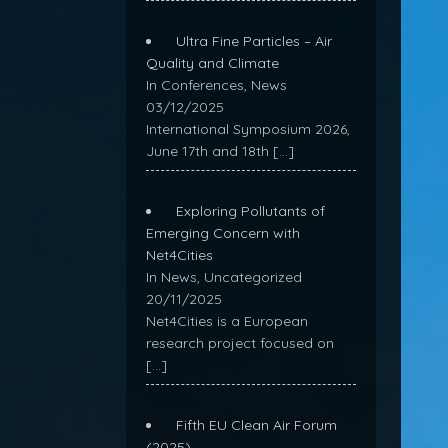
Ultra Fine Particles – Air
Quality and Climate
In Conferences, News
03/12/2025
International Symposium 2026,
June 17th and 18th
[…]
Exploring Pollutants of
Emerging Concern with
Net4Cities
In News, Uncategorized
20/11/2025
Net4Cities is a European
research project focused on
[…]
Fifth EU Clean Air Forum
(2025)