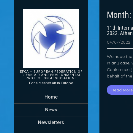
Month
11th Intern
2022. Athe
04/07/2022
We hope that 
In any case, 
Conference (I
EFCA – EUROPEAN FEDERATION OF
CLEAN AIR AND ENVIRONMENTAL
behalf of the
PROTECTION
ASSOCIATIONS
For a cleaner air in Europe
Read More
Home
News
Newsletters