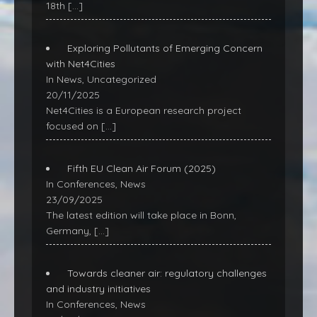
18th
[…]
Exploring Pollutants of Emerging Concern
with Net4Cities
In News, Uncategorized
20/11/2025
Net4Cities is a European research project
focused on
[…]
Fifth EU Clean Air Forum (2025)
In Conferences, News
23/09/2025
The latest edition will take place in Bonn,
Germany,
[…]
Towards cleaner air: regulatory challenges
and industry initiatives
In Conferences, News