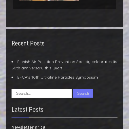
Recent Posts
Finnish Air Pollution Prevention Society celebrates its
50th anniversary this year!
EFCA’s 10th Ultrafine Particles Symposium
Latest Posts
Newsletter nr 38