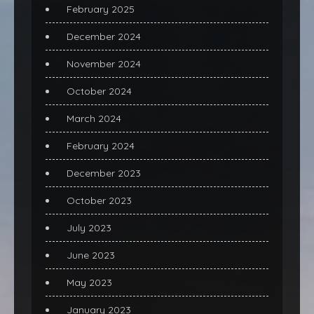
February 2025
December 2024
November 2024
October 2024
March 2024
February 2024
December 2023
October 2023
July 2023
June 2023
May 2023
January 2023