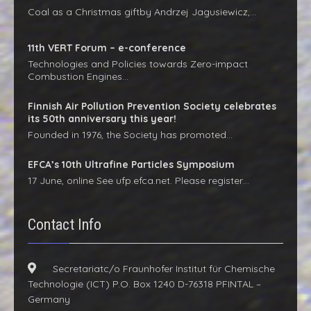
Coal as a Christmas giftby Andrzej Jagusiewicz,…
11th VERT Forum – e-conference
Technologies and Policies towards Zero-impact
Combustion Engines…
Finnish Air Pollution Prevention Society celebrates
its 50th anniversary this year!
Founded in 1976, the Society has promoted…
EFCA’s 10th Ultrafine Particles Symposium
17 June, online See ufp.efca.net. Please register…
Contact Info
Secretariatc/o Fraunhofer Institut für Chemische
Technologie (ICT) P.O. Box 1240 D-76318 PFINTAL –
Germany