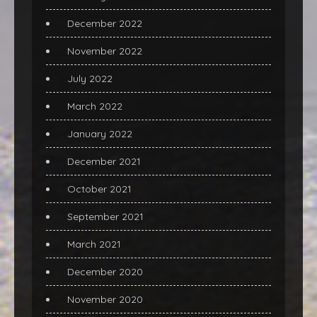
December 2022
November 2022
July 2022
March 2022
January 2022
December 2021
October 2021
September 2021
March 2021
December 2020
November 2020