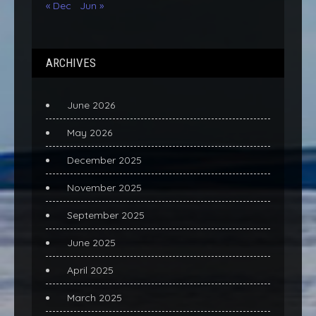
« Dec
Jun »
ARCHIVES
June 2026
May 2026
December 2025
November 2025
September 2025
June 2025
April 2025
March 2025