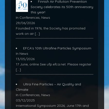
Finnish Air Pollution Prevention
Society celebrates its 50th anniversary
this year!
In Conferences, News
29/06/2026
Founded in 1976, the Society has promoted
work on air
[…]
EFCA’s 10th Ultrafine Particles Symposium
In News
13/05/2026
17 June, online See ufp.efca.net. Please register
[…]
Ultra Fine Particles – Air Quality and
Climate
In Conferences, News
03/12/2025
International Symposium 2026, June 17th and