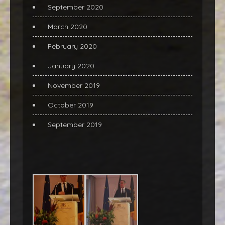
September 2020
March 2020
February 2020
January 2020
November 2019
October 2019
September 2019