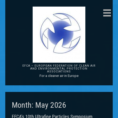
EFCA – EUROPEAN FEDERATION OF CLEAN AIR
AND ENVIRONMENTAL PROTECTION
ASSOCIATIONS
For a cleaner air in Europe
Month:
May 2026
EFCA’s 10th Ultrafine Particles Symposium