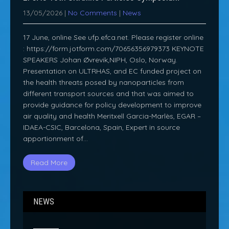
13/05/2026
|
No Comments
|
News
17 June, online See ufp.efca.net. Please register online
: https://form.jotform.com/70656356979373 KEYNOTE
SPEAKERS Johan Øvrevik,NIPH, Oslo, Norway.
Presentation on ULTRHAS, and EC funded project on
the health threats posed by nanoparticles from
different transport sources and that was aimed to
provide guidance for policy development to improve
air quality and health Meritxell Garcia-Marlès, EGAR –
IDAEA-CSIC, Barcelona, Spain, Expert in source
apportionment of…
Read More
NEWS