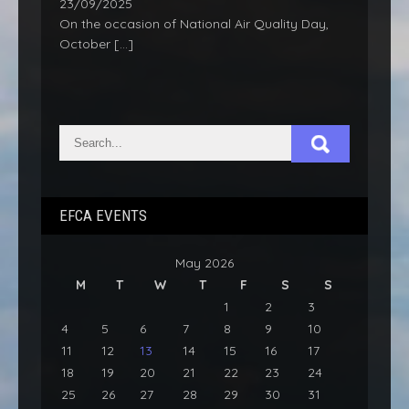
23/09/2025
On the occasion of National Air Quality Day,
October
[…]
EFCA EVENTS
May 2026
M
T
W
T
F
S
S
1
2
3
4
5
6
7
8
9
10
11
12
13
14
15
16
17
18
19
20
21
22
23
24
25
26
27
28
29
30
31