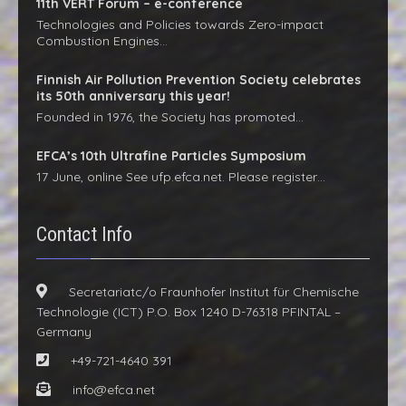
11th VERT Forum – e-conference
Technologies and Policies towards Zero-impact
Combustion Engines…
Finnish Air Pollution Prevention Society celebrates
its 50th anniversary this year!
Founded in 1976, the Society has promoted…
EFCA’s 10th Ultrafine Particles Symposium
17 June, online See ufp.efca.net. Please register…
Contact Info
Secretariatc/o Fraunhofer Institut für Chemische
Technologie (ICT) P.O. Box 1240 D-76318 PFINTAL –
Germany
+49-721-4640 391
info@efca.net