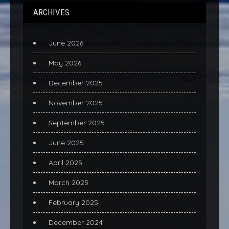
ARCHIVES
June 2026
May 2026
December 2025
November 2025
September 2025
June 2025
April 2025
March 2025
February 2025
December 2024