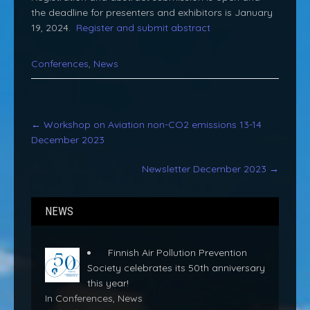
the deadline for presenters and exhibitors is January
19, 2024.
Register and submit abstract
Conferences
,
News
Post
←
Workshop on Aviation non-CO2 emissions 13-14
navigation
December 2023
Newsletter December 2023
→
NEWS
Finnish Air Pollution Prevention
Society celebrates its 50th anniversary
this year!
In Conferences, News