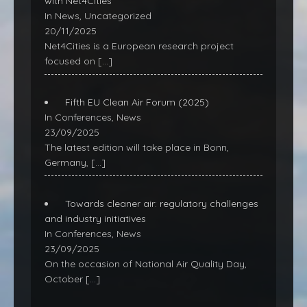
with Net4Cities
In News, Uncategorized
20/11/2025
Net4Cities is a European research project
focused on
[…]
Fifth EU Clean Air Forum (2025)
In Conferences, News
23/09/2025
The latest edition will take place in Bonn,
Germany,
[…]
Towards cleaner air: regulatory challenges
and industry initiatives
In Conferences, News
23/09/2025
On the occasion of National Air Quality Day,
October
[…]