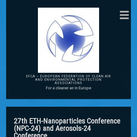
EFCA – EUROPEAN FEDERATION OF CLEAN AIR
AND ENVIRONMENTAL PROTECTION
ASSOCIATIONS
For a cleaner air in Europe
27th ETH-Nanoparticles Conference
(NPC-24) and Aerosols-24
Conference