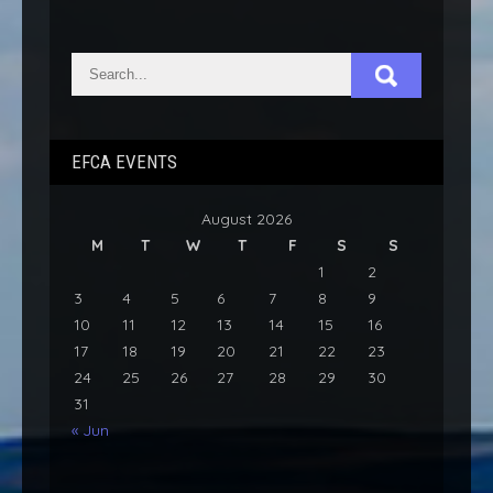
EFCA EVENTS
August 2026
M
T
W
T
F
S
S
1
2
3
4
5
6
7
8
9
10
11
12
13
14
15
16
17
18
19
20
21
22
23
24
25
26
27
28
29
30
31
« Jun