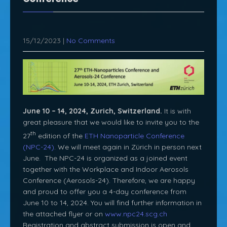
15/12/2023
|
No Comments
June 10 – 14, 2024, Zurich, Switzerland.
It is with
great pleasure that we would like to invite you to the
th
27
edition of the
ETH Nanoparticle Conference
(NPC-24)
. We will meet again in Zürich in person next
June. The NPC-24 is organized as a joined event
together with the Workplace and Indoor Aerosols
Conference (Aerosols-24). Therefore, we are happy
and proud to offer you a 4-day conference from
June 10 to 14, 2024. You will find further information in
the attached flyer or on
www.npc24.scg.ch
Registration and abstract submission is open and