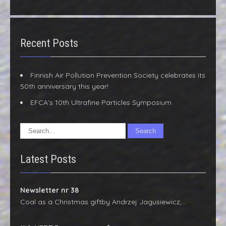
Recent Posts
Finnish Air Pollution Prevention Society celebrates its
50th anniversary this year!
EFCA’s 10th Ultrafine Particles Symposium
Latest Posts
Newsletter nr 38
Coal as a Christmas giftby Andrzej Jagusiewicz,…