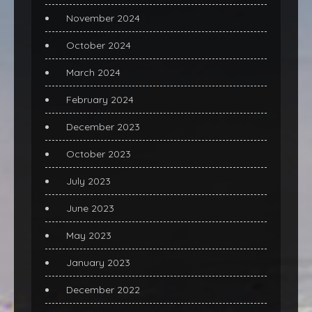
November 2024
October 2024
March 2024
February 2024
December 2023
October 2023
July 2023
June 2023
May 2023
January 2023
December 2022