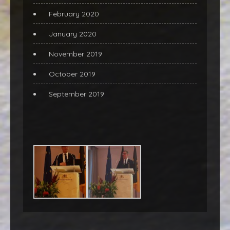
February 2020
January 2020
November 2019
October 2019
September 2019