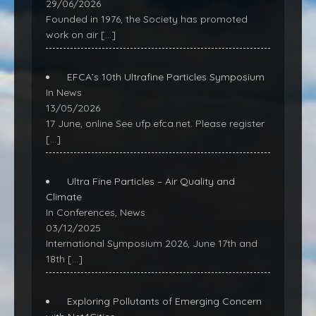
29/06/2026
Founded in 1976, the Society has promoted
work on air
[…]
EFCA’s 10th Ultrafine Particles Symposium
In News
13/05/2026
17 June, online See ufp.efca.net. Please register
[…]
Ultra Fine Particles – Air Quality and
Climate
In Conferences, News
03/12/2025
International Symposium 2026, June 17th and
18th
[…]
Exploring Pollutants of Emerging Concern