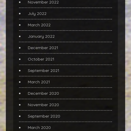
November 2022
July 2022
March 2022
January 2022
December 2021
October 2021
September 2021
March 2021
December 2020
November 2020
September 2020
March 2020