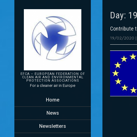
Day:
19
Contribute 
19/02/2020
EFCA – EUROPEAN FEDERATION OF
CLEAN AIR AND ENVIRONMENTAL
PROTECTION
ASSOCIATIONS
For a cleaner air in Europe
Home
News
Newsletters