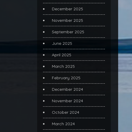
December 2025
November 2025
September 2025
June 2025
April 2025
March 2025
February 2025
December 2024
November 2024
October 2024
March 2024