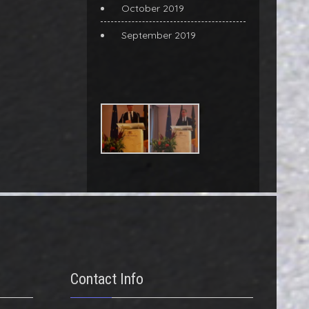
October 2019
September 2019
Contact Info