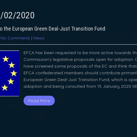
/02/2020
to the European Green Deal-Just Transition Fund
|
No Comments
|
News
EFCA has been requested to be more active towards th
Commission’s legislative proposals open for adoption. 
have screened some proposals of the EC and think that 
EFCA confederated members should contribute primaril
European Green Deal-Just Transition Fund, which is ope
adoption and being consulted from 15 January 2020 til
Read More