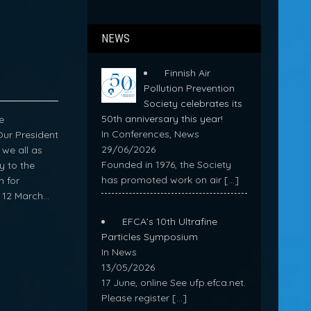
NEWS
Finnish Air
Pollution Prevention
Society celebrates its
50th anniversary this year!
e
In Conferences, News
Our President
29/06/2026
we all as
Founded in 1976, the Society
y to the
has promoted work on air
[…]
n for
l 12 March…
EFCA’s 10th Ultrafine
Particles Symposium
In News
13/05/2026
17 June, online See ufp.efca.net.
Please register
[…]