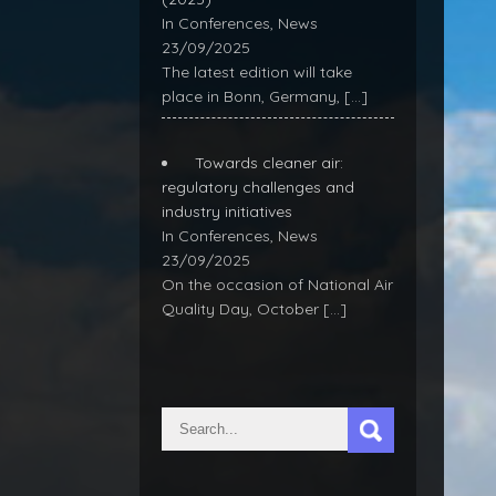
In Conferences, News
23/09/2025
The latest edition will take
place in Bonn, Germany,
[…]
Towards cleaner air:
regulatory challenges and
industry initiatives
In Conferences, News
23/09/2025
On the occasion of National Air
Quality Day, October
[…]