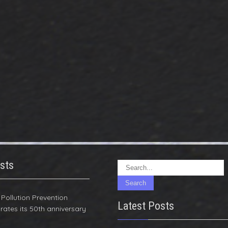
sts
r Pollution Prevention
Latest Posts
rates its 50th anniversary