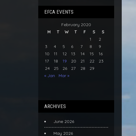
EFCA EVENTS
February 2020
M
T
W
T
F
S
S
1
2
3
4
5
6
7
8
9
10
11
12
13
14
15
16
17
18
19
20
21
22
23
24
25
26
27
28
29
« Jan
Mar »
ARCHIVES
June 2026
May 2026