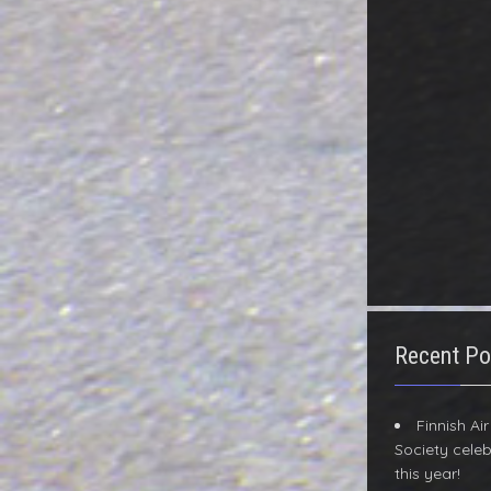
Recent Po
Finnish Ai
Society celeb
this year!