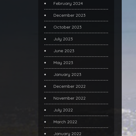
February 2024
December 2023
October 2023
July 2023
June 2023
May 2023
January 2023
December 2022
November 2022
July 2022
March 2022
January 2022