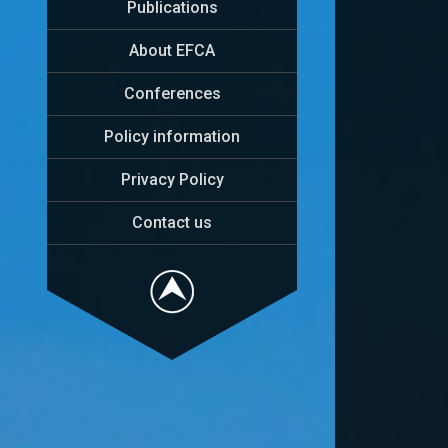
Publications
About EFCA
Conferences
Policy information
Privacy Policy
Contact us