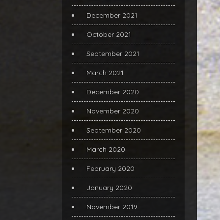
December 2021
October 2021
September 2021
March 2021
December 2020
November 2020
September 2020
March 2020
February 2020
January 2020
November 2019