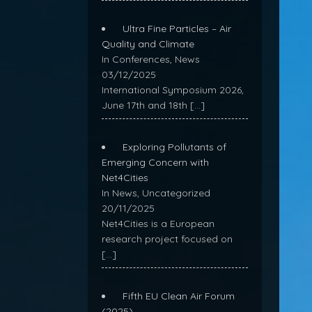
Ultra Fine Particles – Air
Quality and Climate
In Conferences, News
03/12/2025
International Symposium 2026,
June 17th and 18th
[…]
Exploring Pollutants of
Emerging Concern with
Net4Cities
In News, Uncategorized
20/11/2025
Net4Cities is a European
research project focused on
[…]
Fifth EU Clean Air Forum
(2025)