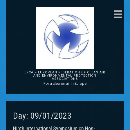
EFCA – EUROPEAN FEDERATION OF CLEAN AIR
AND ENVIRONMENTAL PROTECTION
ASSOCIATIONS
For a cleaner air in Europe
Day:
09/01/2023
Ninth International Symposium on Non-