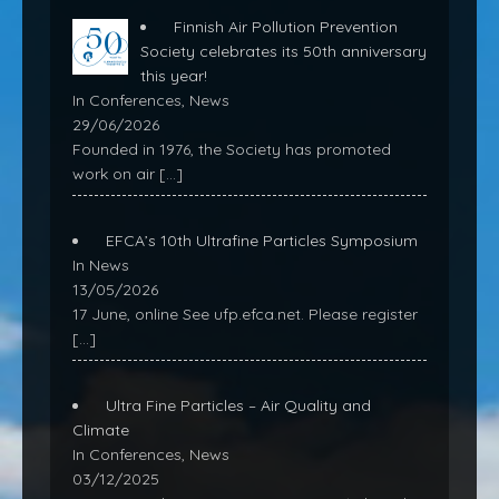
Finnish Air Pollution Prevention
Society celebrates its 50th anniversary
this year!
In Conferences, News
29/06/2026
Founded in 1976, the Society has promoted
work on air
[…]
EFCA’s 10th Ultrafine Particles Symposium
In News
13/05/2026
17 June, online See ufp.efca.net. Please register
[…]
Ultra Fine Particles – Air Quality and
Climate
In Conferences, News
03/12/2025