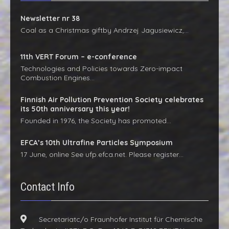
Newsletter nr 38
Coal as a Christmas giftby Andrzej Jagusiewicz,…
11th VERT Forum – e-conference
Technologies and Policies towards Zero-impact
Combustion Engines…
Finnish Air Pollution Prevention Society celebrates
its 50th anniversary this year!
Founded in 1976, the Society has promoted…
EFCA’s 10th Ultrafine Particles Symposium
17 June, online See ufp.efca.net. Please register…
Contact Info
Secretariatc/o Fraunhofer Institut für Chemische