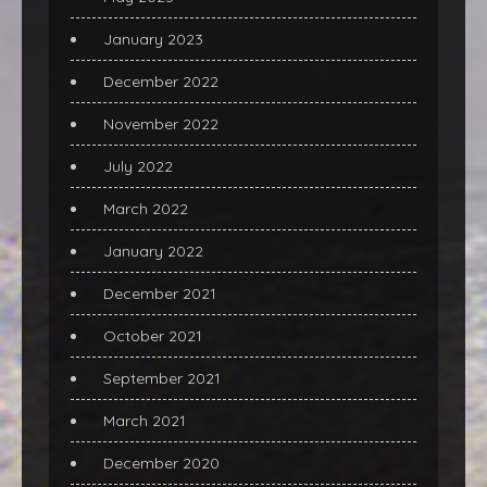
January 2023
December 2022
November 2022
July 2022
March 2022
January 2022
December 2021
October 2021
September 2021
March 2021
December 2020