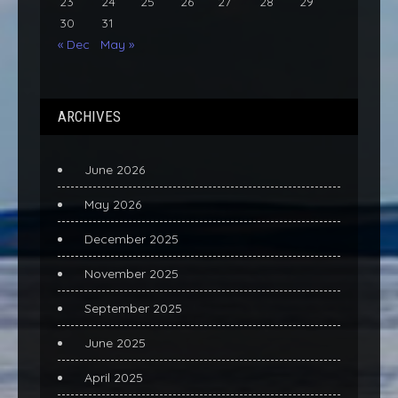
23
24
25
26
27
28
29
30
31
« Dec
May »
ARCHIVES
June 2026
May 2026
December 2025
November 2025
September 2025
June 2025
April 2025