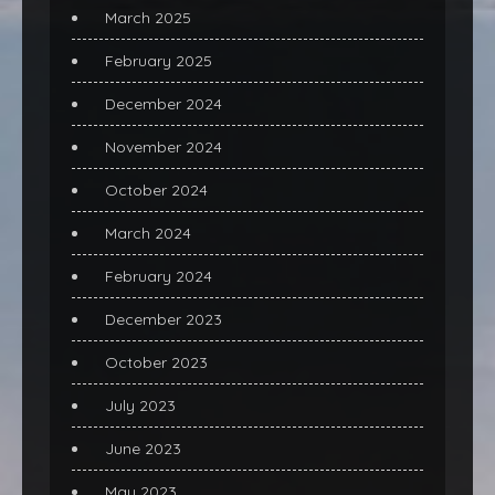
March 2025
February 2025
December 2024
November 2024
October 2024
March 2024
February 2024
December 2023
October 2023
July 2023
June 2023
May 2023