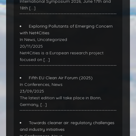
International Symposium 2026, June 17th and
18th
[…]
Exploring Pollutants of Emerging Concern
with Net4Cities
In News, Uncategorized
20/11/2025
Net4Cities is a European research project
focused on
[…]
Fifth EU Clean Air Forum (2025)
In Conferences, News
23/09/2025
The latest edition will take place in Bonn,
Germany,
[…]
Towards cleaner air: regulatory challenges
and industry initiatives