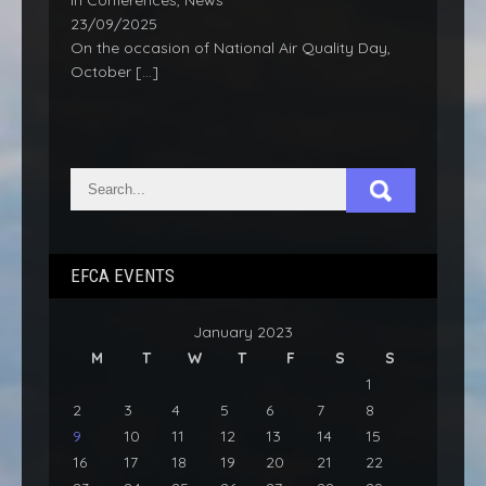
In Conferences, News
23/09/2025
On the occasion of National Air Quality Day,
October
[…]
EFCA EVENTS
January 2023
M
T
W
T
F
S
S
1
2
3
4
5
6
7
8
9
10
11
12
13
14
15
16
17
18
19
20
21
22