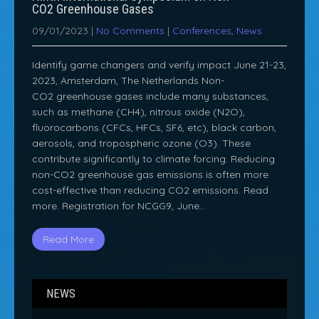
CO2 Greenhouse Gases
09/01/2023
|
No Comments
|
Conferences
,
News
Identify game changers and verify impact June 21-23,
2023, Amsterdam, The Netherlands Non-
CO2 greenhouse gases include many substances,
such as methane (CH4), nitrous oxide (N2O),
fluorocarbons (CFCs, HFCs, SF6, etc), black carbon,
aerosols, and tropospheric ozone (O3). These
contribute significantly to climate forcing. Reducing
non-CO2 greenhouse gas emissions is often more
cost-effective than reducing CO2 emissions. Read
more. Registration for NCGG9, June…
Read More
NEWS