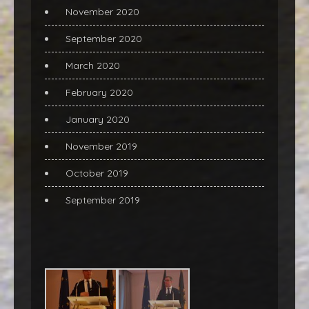
November 2020
September 2020
March 2020
February 2020
January 2020
November 2019
October 2019
September 2019