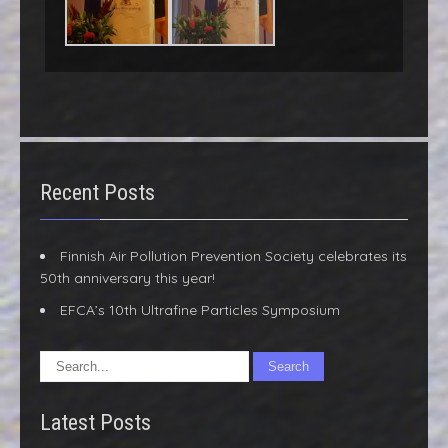
Recent Posts
Finnish Air Pollution Prevention Society celebrates its
50th anniversary this year!
EFCA’s 10th Ultrafine Particles Symposium
Latest Posts