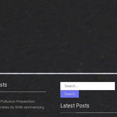
sts
r Pollution Prevention
Latest Posts
rates its 50th anniversary