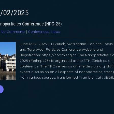
/02/2025
noparticles Conference (NPC-25)
|
No Comments
|
Conferences
,
News
June 16-19, 2025ETH Zurich, Switzerland – on-site Focus 
and Tyre Wear Particles Conference Website and
Registration: https://npc25.scg.ch The Nanoparticles Co
2025 (#ethnpc25) is organized at the ETH Zürich as an 
conference. The NPC serves as an interdisciplinary plat
expert discussion on all aspects of nanoparticles, fresh
from various sources, transformed in ambient air, distri