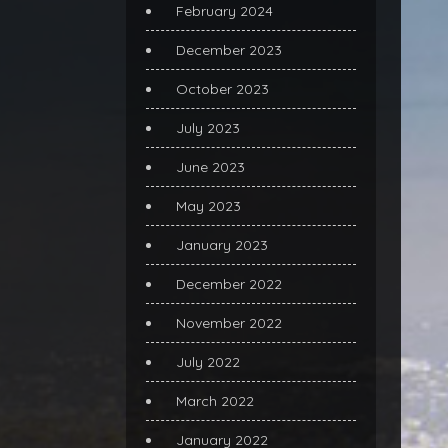
February 2024
December 2023
October 2023
July 2023
June 2023
May 2023
January 2023
December 2022
November 2022
July 2022
March 2022
January 2022