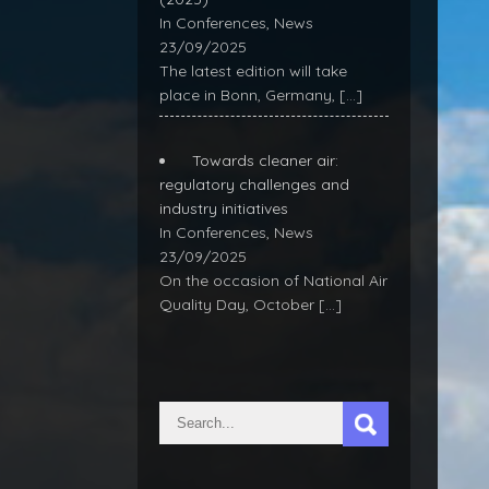
In Conferences, News
23/09/2025
The latest edition will take
place in Bonn, Germany,
[…]
Towards cleaner air:
regulatory challenges and
industry initiatives
In Conferences, News
23/09/2025
On the occasion of National Air
Quality Day, October
[…]