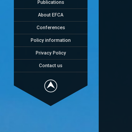
Publications
About EFCA
Conferences
Policy information
Privacy Policy
Contact us