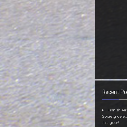
Recent Po
Finnish Ai
Society celeb
this year!