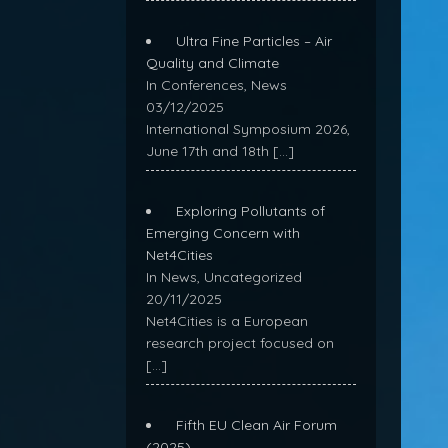
Ultra Fine Particles – Air
Quality and Climate
In Conferences, News
03/12/2025
International Symposium 2026,
June 17th and 18th
[…]
Exploring Pollutants of
Emerging Concern with
Net4Cities
In News, Uncategorized
20/11/2025
Net4Cities is a European
research project focused on
[…]
Fifth EU Clean Air Forum
(2025)