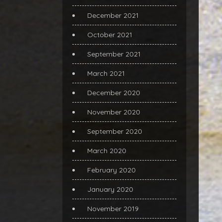
December 2021
October 2021
September 2021
March 2021
December 2020
November 2020
September 2020
March 2020
February 2020
January 2020
November 2019