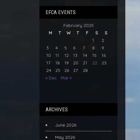
EFCA EVENTS
February 2025
M
T
W
T
F
S
S
1
2
3
4
5
6
7
8
9
10
11
12
13
14
15
16
17
18
19
20
21
22
23
24
25
26
27
28
« Dec
Mar »
ARCHIVES
June 2026
May 2026