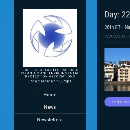
Day:
22
28th ETH Na
22/02/2025
EFCA – EUROPEAN FEDERATION OF
CLEAN AIR AND ENVIRONMENTAL
PROTECTION
ASSOCIATIONS
For a cleaner air in Europe
Home
Read More
News
Newsletters