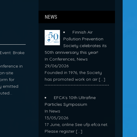
NEWS
Finnish Air
Pollution Prevention
Society celebrates its
50th anniversary this year!
Event: Brake
In Conferences, News
29/06/2026
nference in
Founded in 1976, the Society
on-site
has promoted work on air
[…]
form for
ly emitted
buted…
EFCA’s 10th Ultrafine
Particles Symposium
In News
13/05/2026
17 June, online See ufp.efca.net.
Please register
[…]