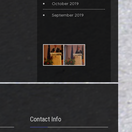
October 2019
September 2019
Contact Info