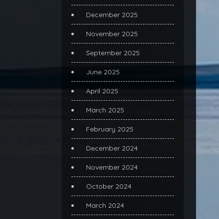
December 2025
November 2025
September 2025
June 2025
April 2025
March 2025
February 2025
December 2024
November 2024
October 2024
March 2024